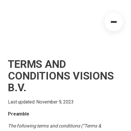
TERMS AND
CONDITIONS VISIONS
B.V.
Last updated: November 9, 2023
Preamble
The following terms and conditions (“Terms &