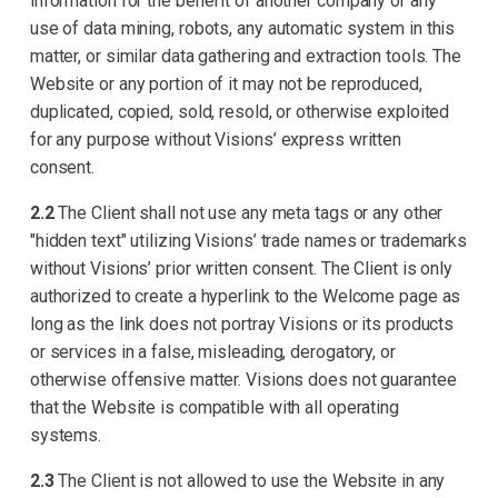
information for the benefit of another company or any
use of data mining, robots, any automatic system in this
matter, or similar data gathering and extraction tools. The
Website or any portion of it may not be reproduced,
duplicated, copied, sold, resold, or otherwise exploited
for any purpose without Visions’ express written
consent.
2.2
The Client shall not use any meta tags or any other
"hidden text" utilizing Visions’ trade names or trademarks
without Visions’ prior written consent. The Client is only
authorized to create a hyperlink to the Welcome page as
long as the link does not portray Visions or its products
or services in a false, misleading, derogatory, or
otherwise offensive matter. Visions does not guarantee
that the Website is compatible with all operating
systems.
2.3
The Client is not allowed to use the Website in any