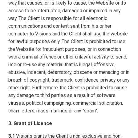
way that causes, or is likely to cause, the Website or its
access to be interrupted, damaged or impaired in any
way. The Client is responsible for all electronic
communications and content sent from his or her
computer to Visions and the Client shall use the website
for lawful purposes only. The Client is prohibited to use
the Website for fraudulent purposes, or in connection
with a criminal offence or other unlawful activity to send,
use or re-use any material that is illegal, offensive,
abusive, indecent, defamatory, obscene or menacing or in
breach of copyright, trademark, confidence, privacy or any
other right. Furthermore, the Client is prohibited to cause
any damage to third parties as a result of software
viruses, political campaigning, commercial solicitation,
chain letters, mass mailings or any "spam".
3. Grant of Licence
3.1
Visions grants the Client a non-exclusive and non-