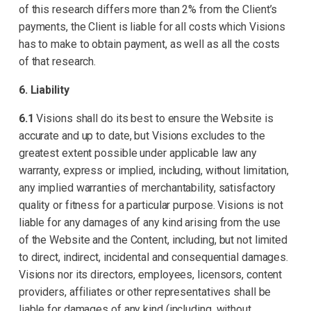
of this research differs more than 2% from the Client’s
payments, the Client is liable for all costs which Visions
has to make to obtain payment, as well as all the costs
of that research.
6. Liability
6.1
Visions shall do its best to ensure the Website is
accurate and up to date, but Visions excludes to the
greatest extent possible under applicable law any
warranty, express or implied, including, without limitation,
any implied warranties of merchantability, satisfactory
quality or fitness for a particular purpose. Visions is not
liable for any damages of any kind arising from the use
of the Website and the Content, including, but not limited
to direct, indirect, incidental and consequential damages.
Visions nor its directors, employees, licensors, content
providers, affiliates or other representatives shall be
liable for damages of any kind (including, without