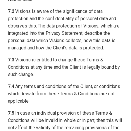
7.2
Visions is aware of the significance of data
protection and the confidentiality of personal data and
observes this. The data protection of Visions, which are
integrated into the Privacy Statement, describe the
personal data which Visions collects, how this data is
managed and how the Client’s data is protected.
7.3
Visions is entitled to change these Terms &
Conditions at any time and the Client is legally bound by
such change.
7.4
Any terms and conditions of the Client, or conditions
which deviate from these Terms & Conditions are not
applicable.
7.5
In case an individual provision of these Terms &
Conditions will be invalid in whole or in part, then this will
not affect the validity of the remaining provisions of the