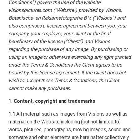
Conditions”) govern the use of the website
visionspictures.com (“Website") provided by Visions,
Botanische- en Reklamefotografie B.V. (“Visions”) and
also comprises a license agreement between you, your
company, your employer, your client or the final
beneficiary of the license (“Client”) and Visions
regarding the purchase of any image. By purchasing or
using an image or otherwise exercising any right granted
under the Terms & Conditions the Client agrees to be
bound by this license agreement. If the Client does not
wish to accept these Terms & Conditions, the Client
cannot make any purchases.
1. Content, copyright and trademarks
1.1
All material such as images from Visions as well as
material on the Website including (but not limited to)
words, pictures, photographs, moving images, sound and
software and other elements are hereinafter collectively