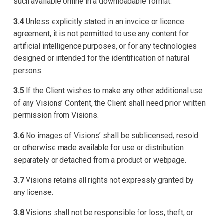
such available online in a downloadable format.
3.4
Unless explicitly stated in an invoice or licence
agreement, it is not permitted to use any content for
artificial intelligence purposes, or for any technologies
designed or intended for the identification of natural
persons.
3.5
If the Client wishes to make any other additional use
of any Visions’ Content, the Client shall need prior written
permission from Visions.
3.6
No images of Visions’ shall be sublicensed, resold
or otherwise made available for use or distribution
separately or detached from a product or webpage.
3.7
Visions retains all rights not expressly granted by
any license.
3.8
Visions shall not be responsible for loss, theft, or