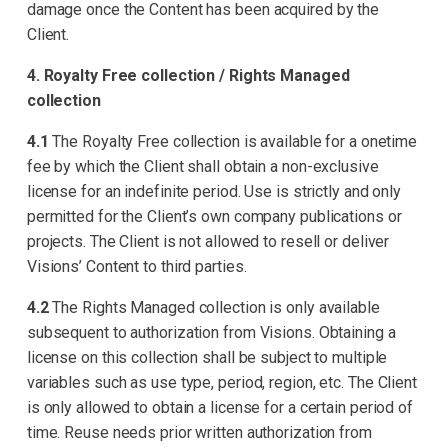
damage once the Content has been acquired by the
Client.
4. Royalty Free collection / Rights Managed
collection
4.1
The Royalty Free collection is available for a onetime
fee by which the Client shall obtain a non-exclusive
license for an indefinite period. Use is strictly and only
permitted for the Client’s own company publications or
projects. The Client is not allowed to resell or deliver
Visions’ Content to third parties.
4.2
The Rights Managed collection is only available
subsequent to authorization from Visions. Obtaining a
license on this collection shall be subject to multiple
variables such as use type, period, region, etc. The Client
is only allowed to obtain a license for a certain period of
time. Reuse needs prior written authorization from