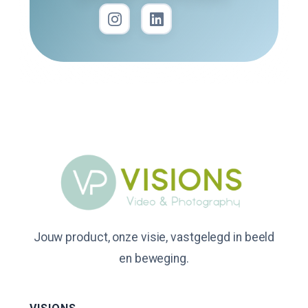
Jouw product, onze visie, vastgelegd in beeld
en beweging.