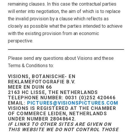
remaining clauses. In this case the contractual parties
will enter into negotiation, the aim of which is to replace
the invalid provision by a clause which reflects as
closely as possible what the parties intended to achieve
with the existing provision from an economic
perspective.
Please send any questions about Visions and these
Terms & Conditions to:
VISIONS, BOTANISCHE- EN
REKLAMEFOTOGRAFIE B.V.
MEER EN DUIN 66
2163 HC LISSE, THE NETHERLANDS
TELEPHONE NUMBER: 0031 (0)252 420446
EMAIL:
PICTURES@VISIONSPICTURES.COM
VISIONS IS REGISTERED AT THE CHAMBER
OF COMMERCE LEIDEN, NETHERLANDS
UNDER NUMBER 28048642.
IF LINKS TO OTHER SITES ARE GIVEN ON
THIS WEBSITE WE DO NOT CONTROL THOSE