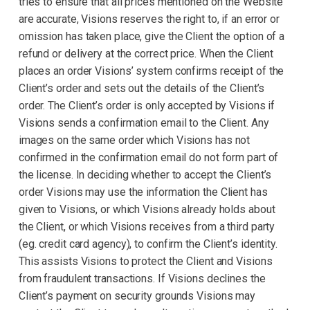
tries to ensure that all prices mentioned on the Website
are accurate, Visions reserves the right to, if an error or
omission has taken place, give the Client the option of a
refund or delivery at the correct price. When the Client
places an order Visions’ system confirms receipt of the
Client’s order and sets out the details of the Client’s
order. The Client’s order is only accepted by Visions if
Visions sends a confirmation email to the Client. Any
images on the same order which Visions has not
confirmed in the confirmation email do not form part of
the license. In deciding whether to accept the Client’s
order Visions may use the information the Client has
given to Visions, or which Visions already holds about
the Client, or which Visions receives from a third party
(eg. credit card agency), to confirm the Client’s identity.
This assists Visions to protect the Client and Visions
from fraudulent transactions. If Visions declines the
Client’s payment on security grounds Visions may