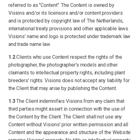
referred to as "Content". The Content is owned by
Visions and/or its licensors and/or content providers
and is protected by copyright law of The Netherlands,
international treaty provisions and other applicable laws.
Visions’ name and logo is protected under trademark law
and trade name law.
1.2
Clients who use Content respect the rights of the
photographer, the photographer's models and other
claimants to intellectual property rights, including plant
breeders' rights. Visions does not accept any liability for
the Client that may arise by publishing the Content.
1.3
The Client indemnifies Visions from any claim that
third parties might assert in connection with the use of
the Content by the Client. The Client shall not use any
Content without Visions’ prior written permission and all
Content and the appearance and structure of the Website