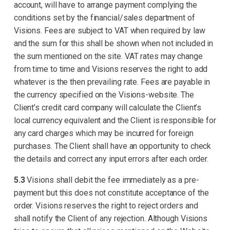
account, will have to arrange payment complying the
conditions set by the financial/sales department of
Visions. Fees are subject to VAT when required by law
and the sum for this shall be shown when not included in
the sum mentioned on the site. VAT rates may change
from time to time and Visions reserves the right to add
whatever is the then prevailing rate. Fees are payable in
the currency specified on the Visions-website. The
Client’s credit card company will calculate the Client’s
local currency equivalent and the Client is responsible for
any card charges which may be incurred for foreign
purchases. The Client shall have an opportunity to check
the details and correct any input errors after each order.
5.3
Visions shall debit the fee immediately as a pre-
payment but this does not constitute acceptance of the
order. Visions reserves the right to reject orders and
shall notify the Client of any rejection. Although Visions