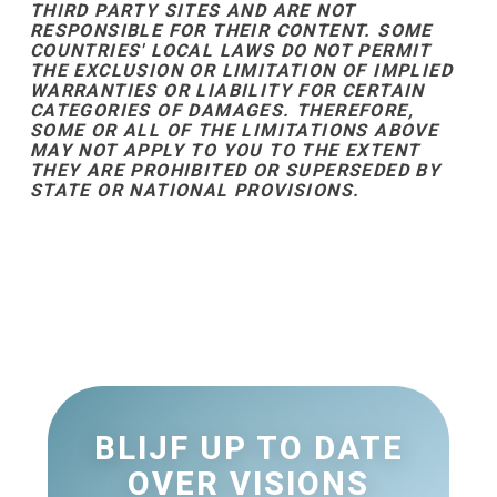
THIRD PARTY SITES AND ARE NOT
RESPONSIBLE FOR THEIR CONTENT. SOME
COUNTRIES' LOCAL LAWS DO NOT PERMIT
THE EXCLUSION OR LIMITATION OF IMPLIED
WARRANTIES OR LIABILITY FOR CERTAIN
CATEGORIES OF DAMAGES. THEREFORE,
SOME OR ALL OF THE LIMITATIONS ABOVE
MAY NOT APPLY TO YOU TO THE EXTENT
THEY ARE PROHIBITED OR SUPERSEDED BY
STATE OR NATIONAL PROVISIONS.
BLIJF UP TO DATE
OVER VISIONS