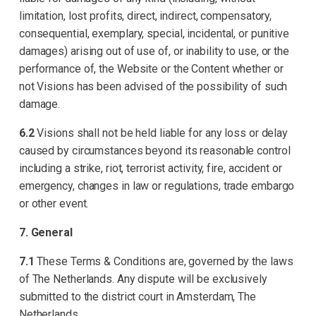
limitation, lost profits, direct, indirect, compensatory,
consequential, exemplary, special, incidental, or punitive
damages) arising out of use of, or inability to use, or the
performance of, the Website or the Content whether or
not Visions has been advised of the possibility of such
damage.
6.2
Visions shall not be held liable for any loss or delay
caused by circumstances beyond its reasonable control
including a strike, riot, terrorist activity, fire, accident or
emergency, changes in law or regulations, trade embargo
or other event.
7. General
7.1
These Terms & Conditions are, governed by the laws
of The Netherlands. Any dispute will be exclusively
submitted to the district court in Amsterdam, The
Netherlands.