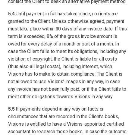
contact the Client to seek an alternative payment method.
5.4
Until payment in full has taken place, no rights are
granted to the Client. Unless otherwise agreed, payment
must take place within 30 days of any invoice date. If this
term is exceeded, 8% of the gross invoice amount is
owed for every delay of a month or part of a month. In
case the Client fails to meet its obligations, including any
violation of copyright, the Client is liable for all costs
(thus also all legal costs), including interest, which
Visions has to make to obtain compliance. The Client is
not allowed to use Visions’ images in any way, in case
any invoice has not been fully paid, or if the Client fails to
meet other obligations towards Visions in any way.
5.5
If payments depend in any way on facts or
circumstances that are recorded in the Client’s books,
Visions is entitled to have a Visions-appointed certified
accountant to research those books. In case the outcome