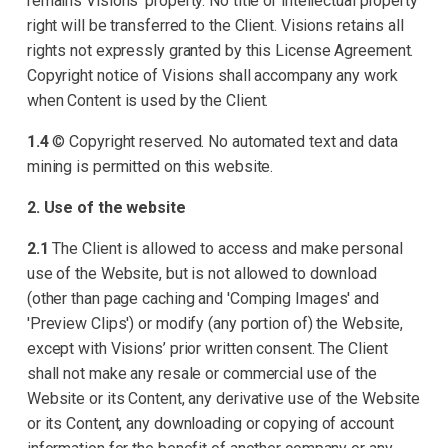
remains Visions’ property. No title or intellectual property
right will be transferred to the Client. Visions retains all
rights not expressly granted by this License Agreement.
Copyright notice of Visions shall accompany any work
when Content is used by the Client.
1.4
© Copyright reserved. No automated text and data
mining is permitted on this website.
2. Use of the website
2.1
The Client is allowed to access and make personal
use of the Website, but is not allowed to download
(other than page caching and 'Comping Images' and
'Preview Clips') or modify (any portion of) the Website,
except with Visions’ prior written consent. The Client
shall not make any resale or commercial use of the
Website or its Content, any derivative use of the Website
or its Content, any downloading or copying of account