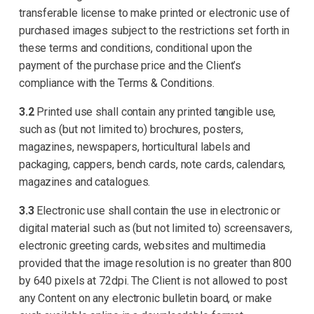
transferable license to make printed or electronic use of
purchased images subject to the restrictions set forth in
these terms and conditions, conditional upon the
payment of the purchase price and the Client’s
compliance with the Terms & Conditions.
3.2
Printed use shall contain any printed tangible use,
such as (but not limited to) brochures, posters,
magazines, newspapers, horticultural labels and
packaging, cappers, bench cards, note cards, calendars,
magazines and catalogues.
3.3
Electronic use shall contain the use in electronic or
digital material such as (but not limited to) screensavers,
electronic greeting cards, websites and multimedia
provided that the image resolution is no greater than 800
by 640 pixels at 72dpi. The Client is not allowed to post
any Content on any electronic bulletin board, or make