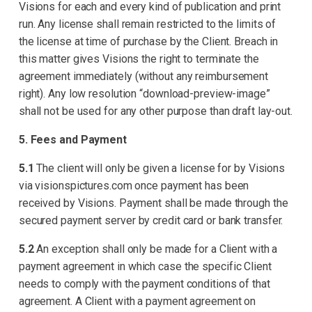
Visions for each and every kind of publication and print
run. Any license shall remain restricted to the limits of
the license at time of purchase by the Client. Breach in
this matter gives Visions the right to terminate the
agreement immediately (without any reimbursement
right). Any low resolution “download-preview-image”
shall not be used for any other purpose than draft lay-out.
5. Fees and Payment
5.1
The client will only be given a license for by Visions
via visionspictures.com once payment has been
received by Visions. Payment shall be made through the
secured payment server by credit card or bank transfer.
5.2
An exception shall only be made for a Client with a
payment agreement in which case the specific Client
needs to comply with the payment conditions of that
agreement. A Client with a payment agreement on