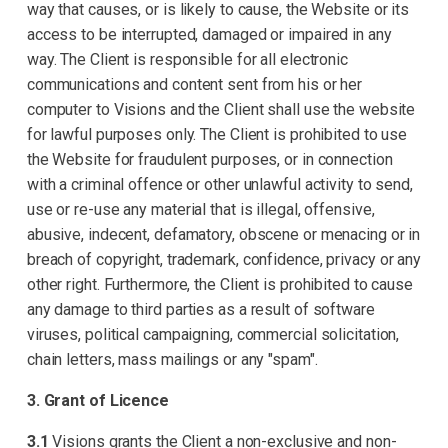
way that causes, or is likely to cause, the Website or its
access to be interrupted, damaged or impaired in any
way. The Client is responsible for all electronic
communications and content sent from his or her
computer to Visions and the Client shall use the website
for lawful purposes only. The Client is prohibited to use
the Website for fraudulent purposes, or in connection
with a criminal offence or other unlawful activity to send,
use or re-use any material that is illegal, offensive,
abusive, indecent, defamatory, obscene or menacing or in
breach of copyright, trademark, confidence, privacy or any
other right. Furthermore, the Client is prohibited to cause
any damage to third parties as a result of software
viruses, political campaigning, commercial solicitation,
chain letters, mass mailings or any "spam".
3. Grant of Licence
3.1
Visions grants the Client a non-exclusive and non-