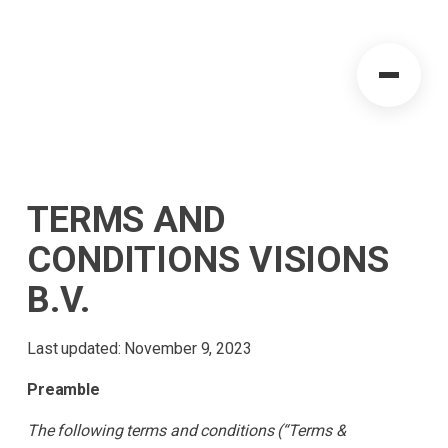
TERMS AND
CONDITIONS VISIONS
B.V.
Last updated: November 9, 2023
Preamble
The following terms and conditions (“Terms &