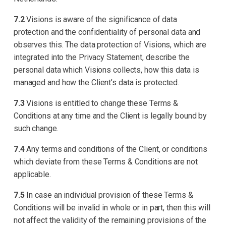
7.2
Visions is aware of the significance of data
protection and the confidentiality of personal data and
observes this. The data protection of Visions, which are
integrated into the Privacy Statement, describe the
personal data which Visions collects, how this data is
managed and how the Client’s data is protected.
7.3
Visions is entitled to change these Terms &
Conditions at any time and the Client is legally bound by
such change.
7.4
Any terms and conditions of the Client, or conditions
which deviate from these Terms & Conditions are not
applicable.
7.5
In case an individual provision of these Terms &
Conditions will be invalid in whole or in part, then this will
not affect the validity of the remaining provisions of the