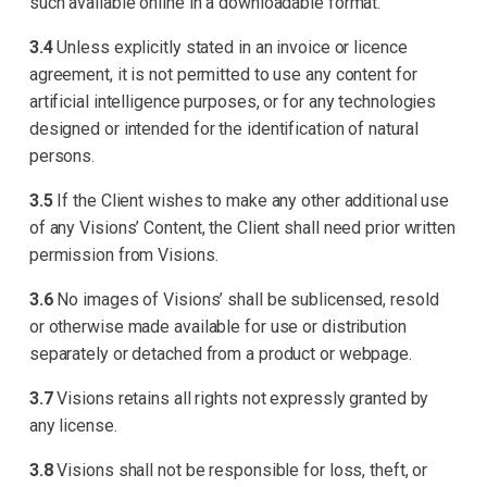
such available online in a downloadable format.
3.4
Unless explicitly stated in an invoice or licence
agreement, it is not permitted to use any content for
artificial intelligence purposes, or for any technologies
designed or intended for the identification of natural
persons.
3.5
If the Client wishes to make any other additional use
of any Visions’ Content, the Client shall need prior written
permission from Visions.
3.6
No images of Visions’ shall be sublicensed, resold
or otherwise made available for use or distribution
separately or detached from a product or webpage.
3.7
Visions retains all rights not expressly granted by
any license.
3.8
Visions shall not be responsible for loss, theft, or