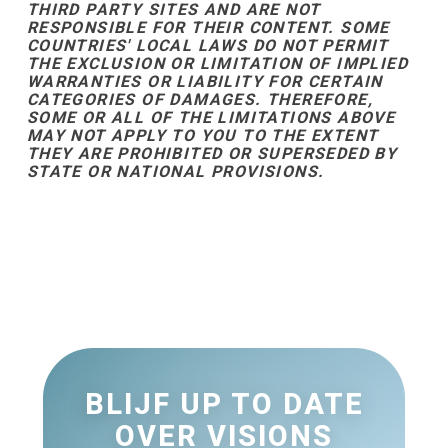
THIRD PARTY SITES AND ARE NOT
RESPONSIBLE FOR THEIR CONTENT. SOME
COUNTRIES' LOCAL LAWS DO NOT PERMIT
THE EXCLUSION OR LIMITATION OF IMPLIED
WARRANTIES OR LIABILITY FOR CERTAIN
CATEGORIES OF DAMAGES. THEREFORE,
SOME OR ALL OF THE LIMITATIONS ABOVE
MAY NOT APPLY TO YOU TO THE EXTENT
THEY ARE PROHIBITED OR SUPERSEDED BY
STATE OR NATIONAL PROVISIONS.
BLIJF UP TO DATE
OVER VISIONS