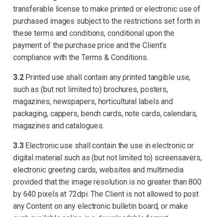
transferable license to make printed or electronic use of
purchased images subject to the restrictions set forth in
these terms and conditions, conditional upon the
payment of the purchase price and the Client’s
compliance with the Terms & Conditions.
3.2
Printed use shall contain any printed tangible use,
such as (but not limited to) brochures, posters,
magazines, newspapers, horticultural labels and
packaging, cappers, bench cards, note cards, calendars,
magazines and catalogues.
3.3
Electronic use shall contain the use in electronic or
digital material such as (but not limited to) screensavers,
electronic greeting cards, websites and multimedia
provided that the image resolution is no greater than 800
by 640 pixels at 72dpi. The Client is not allowed to post
any Content on any electronic bulletin board, or make