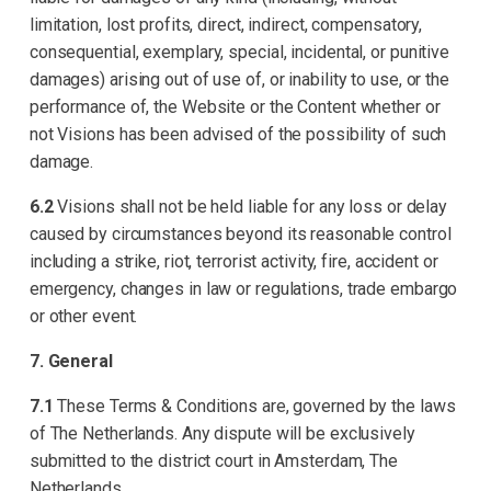
limitation, lost profits, direct, indirect, compensatory,
consequential, exemplary, special, incidental, or punitive
damages) arising out of use of, or inability to use, or the
performance of, the Website or the Content whether or
not Visions has been advised of the possibility of such
damage.
6.2
Visions shall not be held liable for any loss or delay
caused by circumstances beyond its reasonable control
including a strike, riot, terrorist activity, fire, accident or
emergency, changes in law or regulations, trade embargo
or other event.
7. General
7.1
These Terms & Conditions are, governed by the laws
of The Netherlands. Any dispute will be exclusively
submitted to the district court in Amsterdam, The
Netherlands.