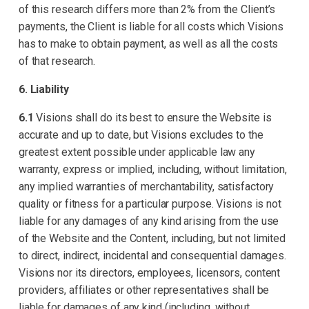
of this research differs more than 2% from the Client’s
payments, the Client is liable for all costs which Visions
has to make to obtain payment, as well as all the costs
of that research.
6. Liability
6.1
Visions shall do its best to ensure the Website is
accurate and up to date, but Visions excludes to the
greatest extent possible under applicable law any
warranty, express or implied, including, without limitation,
any implied warranties of merchantability, satisfactory
quality or fitness for a particular purpose. Visions is not
liable for any damages of any kind arising from the use
of the Website and the Content, including, but not limited
to direct, indirect, incidental and consequential damages.
Visions nor its directors, employees, licensors, content
providers, affiliates or other representatives shall be
liable for damages of any kind (including, without