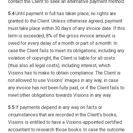
contact the Client to seek an alternative payment method.
5.4
Until payment in full has taken place, no rights are
granted to the Client. Unless otherwise agreed, payment
must take place within 30 days of any invoice date. If this
term is exceeded, 8% of the gross invoice amount is
owed for every delay of a month or part of a month. In
case the Client fails to meet its obligations, including any
violation of copyright, the Client is liable for all costs
(thus also all legal costs), including interest, which
Visions has to make to obtain compliance. The Client is
not allowed to use Visions’ images in any way, in case
any invoice has not been fully paid, or if the Client fails to
meet other obligations towards Visions in any way.
5.5
If payments depend in any way on facts or
circumstances that are recorded in the Client’s books,
Visions is entitled to have a Visions-appointed certified
accountant to research those books. In case the outcome