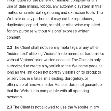
information for the benefit of another company or any
use of data mining, robots, any automatic system in this
matter, or similar data gathering and extraction tools. The
Website or any portion of it may not be reproduced,
duplicated, copied, sold, resold, or otherwise exploited
for any purpose without Visions’ express written
consent.
2.2
The Client shall not use any meta tags or any other
"hidden text" utilizing Visions’ trade names or trademarks
without Visions’ prior written consent. The Client is only
authorized to create a hyperlink to the Welcome page as
long as the link does not portray Visions or its products
or services in a false, misleading, derogatory, or
otherwise offensive matter. Visions does not guarantee
that the Website is compatible with all operating
systems.
2.3
The Client is not allowed to use the Website in any