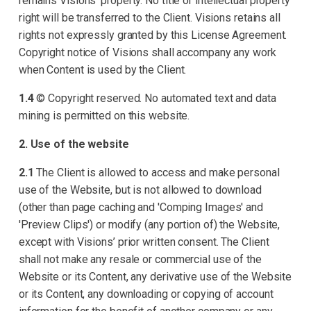
remains Visions’ property. No title or intellectual property
right will be transferred to the Client. Visions retains all
rights not expressly granted by this License Agreement.
Copyright notice of Visions shall accompany any work
when Content is used by the Client.
1.4
© Copyright reserved. No automated text and data
mining is permitted on this website.
2. Use of the website
2.1
The Client is allowed to access and make personal
use of the Website, but is not allowed to download
(other than page caching and 'Comping Images' and
'Preview Clips') or modify (any portion of) the Website,
except with Visions’ prior written consent. The Client
shall not make any resale or commercial use of the
Website or its Content, any derivative use of the Website
or its Content, any downloading or copying of account