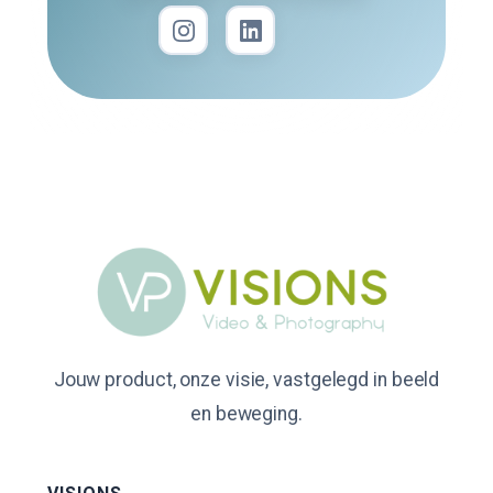
Jouw product, onze visie, vastgelegd in beeld
en beweging.