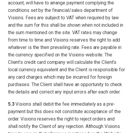
account, will have to arrange payment complying the
conditions set by the financial/sales department of
Visions. Fees are subject to VAT when required by law
and the sum for this shall be shown when not included in
the sum mentioned on the site. VAT rates may change
from time to time and Visions reserves the right to add
whatever is the then prevailing rate. Fees are payable in
the currency specified on the Visions-website. The
Client’s credit card company will calculate the Client’s
local currency equivalent and the Client is responsible for
any card charges which may be incurred for foreign
purchases. The Client shall have an opportunity to check
the details and correct any input errors after each order.
5.3
Visions shall debit the fee immediately as a pre-
payment but this does not constitute acceptance of the
order. Visions reserves the right to reject orders and
shall notify the Client of any rejection. Although Visions