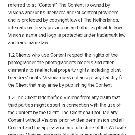
referred to as "Content". The Content is owned by
Visions and/or its licensors and/or content providers
and is protected by copyright law of The Netherlands,
international treaty provisions and other applicable laws.
Visions’ name and logo is protected under trademark law
and trade name law.
1.2
Clients who use Content respect the rights of the
photographer, the photographer's models and other
claimants to intellectual property rights, including plant
breeders' rights. Visions does not accept any liability for
the Client that may arise by publishing the Content.
1.3
The Client indemnifies Visions from any claim that
third parties might assert in connection with the use of
the Content by the Client. The Client shall not use any
Content without Visions’ prior written permission and all
Content and the appearance and structure of the Website