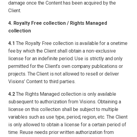
damage once the Content has been acquired by the
Client.
4. Royalty Free collection / Rights Managed
collection
4.1
The Royalty Free collection is available for a onetime
fee by which the Client shall obtain a non-exclusive
license for an indefinite period. Use is strictly and only
permitted for the Client’s own company publications or
projects. The Client is not allowed to resell or deliver
Visions’ Content to third parties.
4.2
The Rights Managed collection is only available
subsequent to authorization from Visions. Obtaining a
license on this collection shall be subject to multiple
variables such as use type, period, region, etc. The Client
is only allowed to obtain a license for a certain period of
time. Reuse needs prior written authorization from