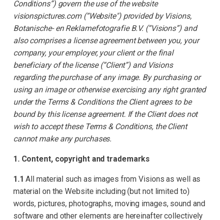
Conditions”) govern the use of the website
visionspictures.com (“Website") provided by Visions,
Botanische- en Reklamefotografie B.V. (“Visions”) and
also comprises a license agreement between you, your
company, your employer, your client or the final
beneficiary of the license (“Client”) and Visions
regarding the purchase of any image. By purchasing or
using an image or otherwise exercising any right granted
under the Terms & Conditions the Client agrees to be
bound by this license agreement. If the Client does not
wish to accept these Terms & Conditions, the Client
cannot make any purchases.
1. Content, copyright and trademarks
1.1
All material such as images from Visions as well as
material on the Website including (but not limited to)
words, pictures, photographs, moving images, sound and
software and other elements are hereinafter collectively