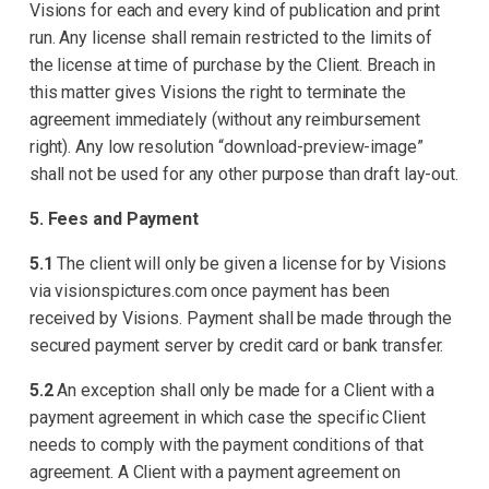
Visions for each and every kind of publication and print
run. Any license shall remain restricted to the limits of
the license at time of purchase by the Client. Breach in
this matter gives Visions the right to terminate the
agreement immediately (without any reimbursement
right). Any low resolution “download-preview-image”
shall not be used for any other purpose than draft lay-out.
5. Fees and Payment
5.1
The client will only be given a license for by Visions
via visionspictures.com once payment has been
received by Visions. Payment shall be made through the
secured payment server by credit card or bank transfer.
5.2
An exception shall only be made for a Client with a
payment agreement in which case the specific Client
needs to comply with the payment conditions of that
agreement. A Client with a payment agreement on