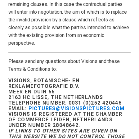
remaining clauses. In this case the contractual parties
will enter into negotiation, the aim of which is to replace
the invalid provision by a clause which reflects as
closely as possible what the parties intended to achieve
with the existing provision from an economic
perspective.
Please send any questions about Visions and these
Terms & Conditions to:
VISIONS, BOTANISCHE- EN
REKLAMEFOTOGRAFIE B.V.
MEER EN DUIN 66
2163 HC LISSE, THE NETHERLANDS
TELEPHONE NUMBER: 0031 (0)252 420446
EMAIL:
PICTURES@VISIONSPICTURES.COM
VISIONS IS REGISTERED AT THE CHAMBER
OF COMMERCE LEIDEN, NETHERLANDS
UNDER NUMBER 28048642.
IF LINKS TO OTHER SITES ARE GIVEN ON
THIS WEBSITE WE DO NOT CONTROL THOSE