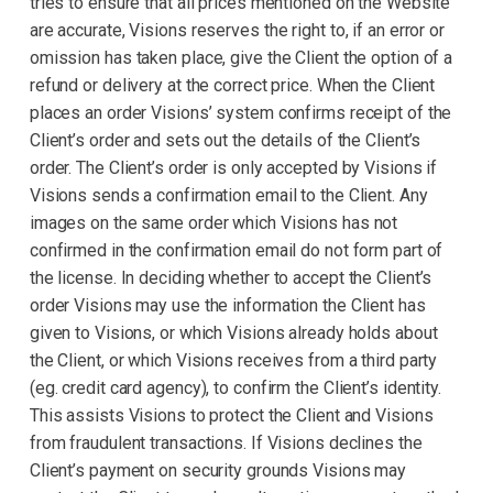
tries to ensure that all prices mentioned on the Website
are accurate, Visions reserves the right to, if an error or
omission has taken place, give the Client the option of a
refund or delivery at the correct price. When the Client
places an order Visions’ system confirms receipt of the
Client’s order and sets out the details of the Client’s
order. The Client’s order is only accepted by Visions if
Visions sends a confirmation email to the Client. Any
images on the same order which Visions has not
confirmed in the confirmation email do not form part of
the license. In deciding whether to accept the Client’s
order Visions may use the information the Client has
given to Visions, or which Visions already holds about
the Client, or which Visions receives from a third party
(eg. credit card agency), to confirm the Client’s identity.
This assists Visions to protect the Client and Visions
from fraudulent transactions. If Visions declines the
Client’s payment on security grounds Visions may